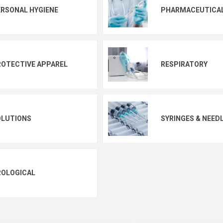
RSONAL HYGIENE
PHARMACEUTICA
OTECTIVE APPAREL
RESPIRATORY
OLUTIONS
SYRINGES & NEED
ROLOGICAL