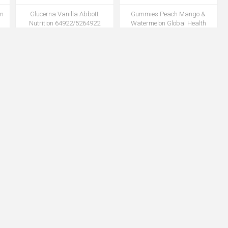
in
Glucerna Vanilla Abbott
Gummies Peach Mango &
Nutrition 64922/5264922
Watermelon Global Health
8oz/Ct 24Ct/Cs
Products GH-98 50Pk/Cs(GL)
MNUTGLU64922AB
MNUTGH98GL
14
Irrigation Tray, Piston Thumb
Isolation Gown SMS 30gsm Knit
Control Ring Syr AS136 1/Ea
Cuff Blue 10pc/Bg 10Bg/Cs
20Ea/Cs(MK)
MIRSAS136AM
MGWNISOSMS30KCBLES