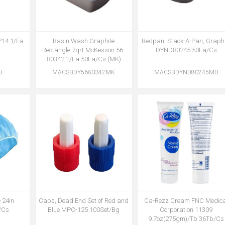
P14 1/Ea
Basin Wash Graphite
Bedpan, Stack-A-Pan, Graphi
)
Rectangle 7qrt McKesson 56-
DYND80245 50Ea/Cs
80342 1/Ea 50Ea/Cs (MK)
U
MACSBDY5680342MK
MACSBDYND80245MD
 24in
Caps, Dead End Set of Red and
Ca-Rezz Cream FNC Medica
/Cs
Blue MPC-125 100Set/Bg
Corporation 11309
9.7oz(275gm)/Tb 36Tb/Cs