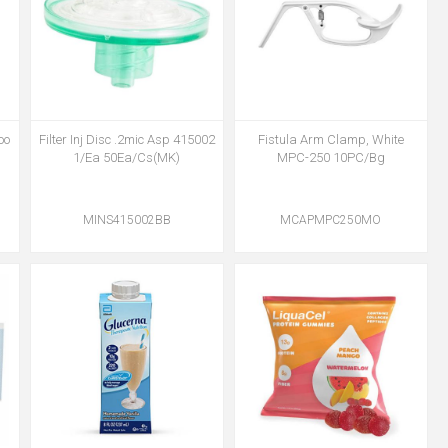
oo
Filter Inj Disc .2mic Asp 415002
Fistula Arm Clamp, White
1/Ea 50Ea/Cs(MK)
MPC-250 10PC/Bg
MINS415002BB
MCAPMPC250MO