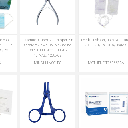
arloop
Essential Cares Nail Nipper 5in
Feed/Flush Set, Joey Kangar
l 1 Blue,
Straight Jaws Double Spring
763662 1/Ea 30Ea/Cs(MK)
BX/Cs
Sterile 111-N001 1ea/Pk
15Pk/Bx 12Bx/Cs
S
MINS111N001ES
MCTHENFIT763662CA