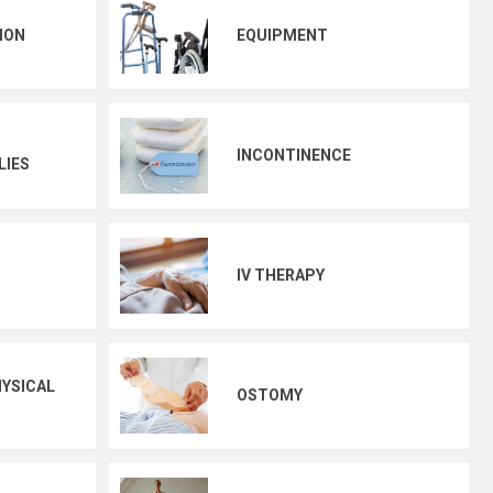
ION
EQUIPMENT
INCONTINENCE
LIES
IV THERAPY
YSICAL
OSTOMY