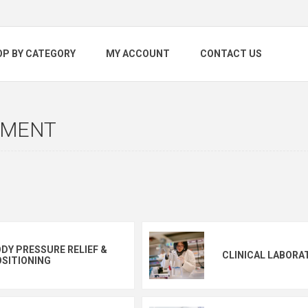
OP BY CATEGORY
MY ACCOUNT
CONTACT US
NMENT
DY PRESSURE RELIEF &
CLINICAL LABORA
SITIONING