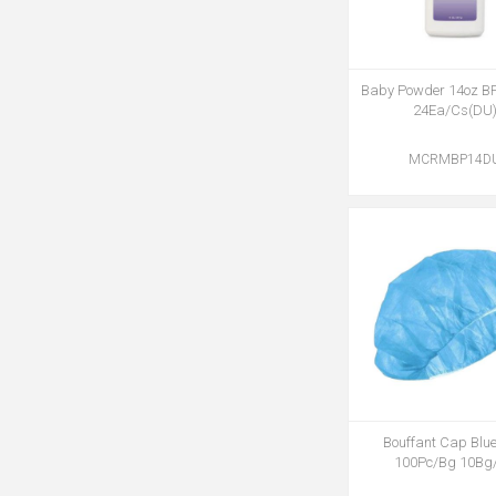
Baby Powder 14oz B
24Ea/Cs(DU
MCRMBP14D
Bouffant Cap Blue
100Pc/Bg 10Bg