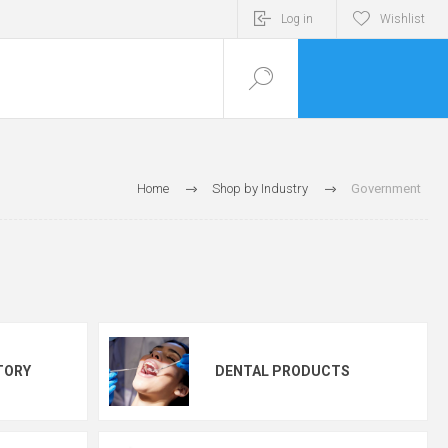
Log in
Wishlist
Home
Shop by Industry
Government
TORY
DENTAL PRODUCTS