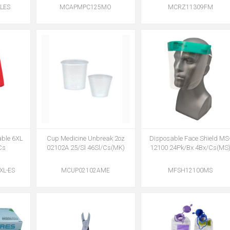
LES
MCAPMPC125MO
MCRZ11309FM
able 6XL
Cup Medicine Unbreak 2oz
Disposable Face Shield MS
Cs
02102A 25/Sl 46Sl/Cs(MK)
12100 24Pk/Bx 4Bx/Cs(MS
L-ES
MCUP02102AME
MFSH12100MS