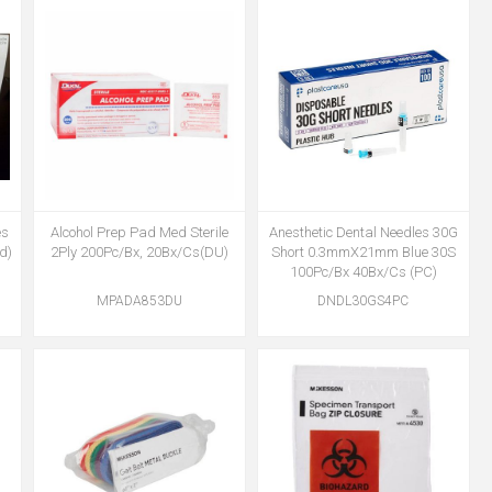
es
Alcohol Prep Pad Med Sterile
Anesthetic Dental Needles 30G
d)
2Ply 200Pc/Bx, 20Bx/Cs(DU)
Short 0.3mmX21mm Blue 30S
100Pc/Bx 40Bx/Cs (PC)
MPADA853DU
DNDL30GS4PC