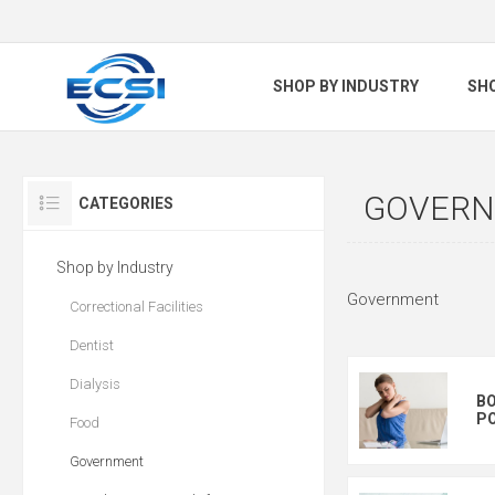
SHOP BY INDUSTRY
SH
GOVER
CATEGORIES
Shop by Industry
Government
Correctional Facilities
Dentist
Dialysis
BO
PO
Food
Government