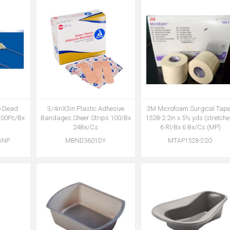
o Dead
3/4inX3in Plastic Adhesive
3M Microfoam Surgical Tap
100Pc/Bx
Bandages Sheer Strips 100/Bx
1528-2 2in x 5½ yds (stretche
24Bx/Cs
6 Rl/Bx 6 Bx/Cs (MP)
8NP
MBND3601DY
MTAP1528-2SO