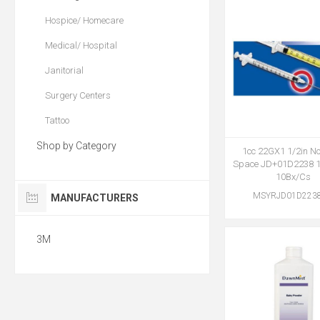
Hospice/ Homecare
Medical/ Hospital
Janitorial
Surgery Centers
Tattoo
Shop by Category
1cc 22GX1 1/2in N
Space JD+01D2238 
10Bx/Cs
MSYRJD01D223
MANUFACTURERS
3M