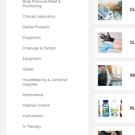
Body Pressure Relief &
Positioning
D
Clinical Laboratory
Dental Products
Diagnostic
G
Drainage & Suction
Equipment
Gloves
IN
Housekeeping & Janitorial
Supplies
Incontinence
Infection Control
N
Instruments
IV Therapy