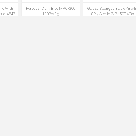
one With
Forceps, Dark Blue MPC-200
Gauze Sponges Basic 4inx4
sson 4843
100Pc/Bg
8Ply Sterile 2/Pk 50Pk/Bx
 (MK)
12Bx/Cs 1200/case
K
MCAPMPC200MO
MSPG8502DU
 Bag 40IN
Insertion Tray, Foley Catheter
Iodine Povidone Prep Pad 9
low
10cc Syringe, PVP Swabs
100Pc/Bx 10Bx/Cs(DU)
)
802010 20Ea/Cs
E
MCTH802010BA
MPADP914DU