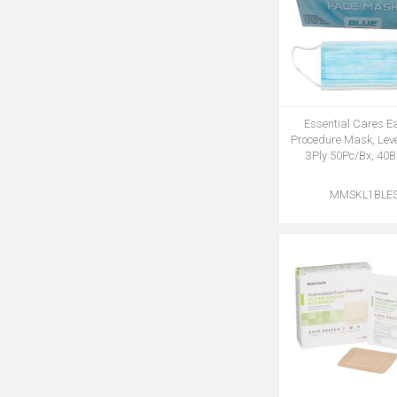
Essential Cares E
Procedure Mask, Leve
3Ply 50Pc/Bx, 40
MMSKL1BLE