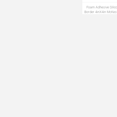
Foam Adhesive Silic
Border 4inX4in McKe
10Ea/Bx 20Bx/Cs
MDRE4843M
Infectious Linen Linen
x 46IN 1.2ml Yel
100Pc/Cs(MP
MBAG5145M