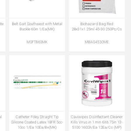
te
Belt Gait Southwest with Metal
Biohazard Bag Red
Buckle 60in 1/Ea(MK)
28x31x1.25ml 45-30 250Pc/Cs
MSFT863MK
MBAG4530ME
l
Catheter Foley Straght Tip
Caviwipes Disinfectant Cleaner
Silicone Coated Latex 18FR 5cc-
Kills Virus in 1 min 6X6.75in 13-
10cc 1/Ea 10Ea/Bx(MK)
5100 160Sh/Ea 12Ea/Cs (MP)