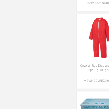
JBCPAFBC1024B
Coverall Red Dispos
5pc/Bg 10Bg/
MGWNCOVRE30-6X