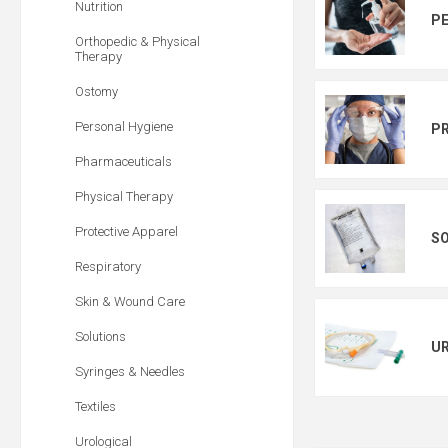
Nutrition
PE
Orthopedic & Physical
Therapy
Ostomy
Personal Hygiene
PR
Pharmaceuticals
Physical Therapy
Protective Apparel
S
Respiratory
Skin & Wound Care
Solutions
U
Syringes & Needles
Textiles
Urological