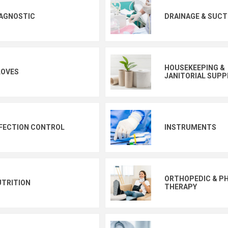
IAGNOSTIC
DRAINAGE & SUCT
HOUSEKEEPING &
LOVES
JANITORIAL SUPP
FECTION CONTROL
INSTRUMENTS
ORTHOPEDIC & PH
UTRITION
THERAPY