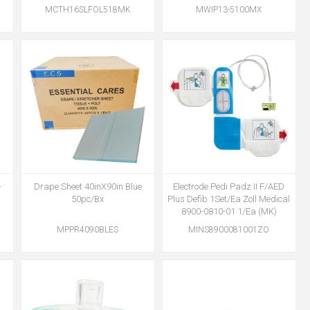
MCTH16SLFOL518MK
MWIP13-5100MX
-
Drape Sheet 40inX90in Blue
Electrode Pedi Padz II F/AED
)
50pc/Bx
Plus Defib 1Set/Ea Zoll Medical
8900-0810-01 1/Ea (MK)
MPPR4090BLES
MINS8900081001ZO