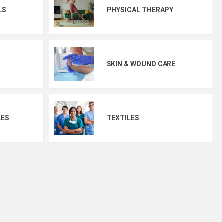
LS
PHYSICAL THERAPY
SKIN & WOUND CARE
LES
TEXTILES